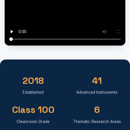
2018
41
Established
Advanced Instruments
Class 100
6
Cleanroom Grade
Thematic Research Areas