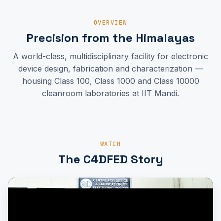
OVERVIEW
Precision from the Himalayas
A world-class, multidisciplinary facility for electronic
device design, fabrication and characterization —
housing Class 100, Class 1000 and Class 10000
cleanroom laboratories at IIT Mandi.
WATCH
The C4DFED Story