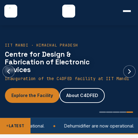
IIT MANDI · HIMACHAL PRADESH
Centre for Design &
Fabrication of Electronic
Devices
Inauguration of the C4DFED facility at IIT Mandi
Explore the Facility
About C4DFED
 is now operational.
LATEST
Dehumidifier are now operational.